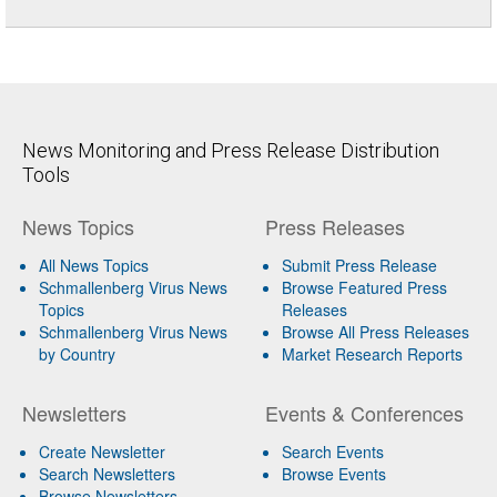
News Monitoring and Press Release Distribution
Tools
News Topics
Press Releases
All News Topics
Submit Press Release
Schmallenberg Virus News
Browse Featured Press
Topics
Releases
Schmallenberg Virus News
Browse All Press Releases
by Country
Market Research Reports
Newsletters
Events & Conferences
Create Newsletter
Search Events
Search Newsletters
Browse Events
Browse Newsletters