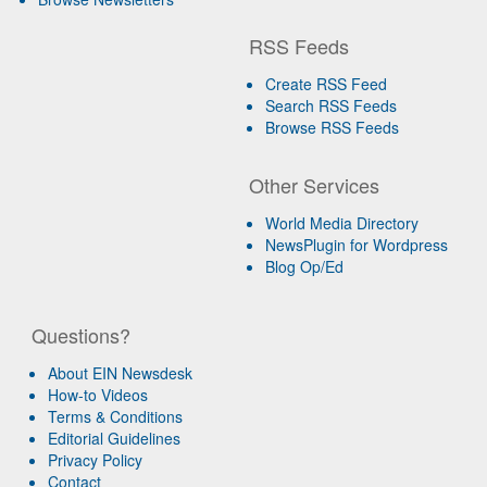
RSS Feeds
Create RSS Feed
Search RSS Feeds
Browse RSS Feeds
Other Services
World Media Directory
NewsPlugin for Wordpress
Blog Op/Ed
Questions?
About EIN Newsdesk
How-to Videos
Terms & Conditions
Editorial Guidelines
Privacy Policy
Contact