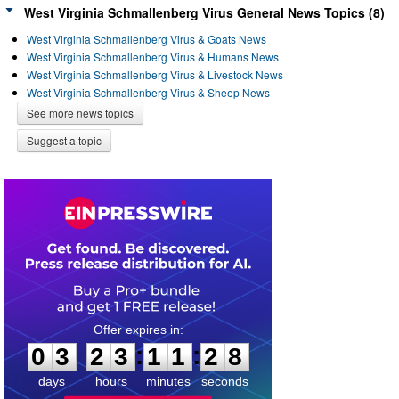
West Virginia Schmallenberg Virus General News Topics (8)
West Virginia Schmallenberg Virus & Goats News
West Virginia Schmallenberg Virus & Humans News
West Virginia Schmallenberg Virus & Livestock News
West Virginia Schmallenberg Virus & Sheep News
See more news topics
Suggest a topic
0
3
2
3
1
1
2
8
:
:
0
3
2
3
1
1
2
8
days
hours
minutes
seconds