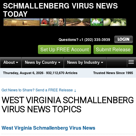
SCHMALLENBERG VIRUS NEWS
TODAY
Questions? +1 (202) 335-3939
Set Up FREE Account
Submit Release
About
News by Country
News by Industry
Thursday, August 6, 2026
·
932,112,670
Articles
Trusted News Since 1995
Get News Alerts
Press Releases
Contact
Got News to Share? Send a FREE Release
↓
WEST VIRGINIA SCHMALLENBERG
VIRUS NEWS TOPICS
West Virginia Schmallenberg Virus News