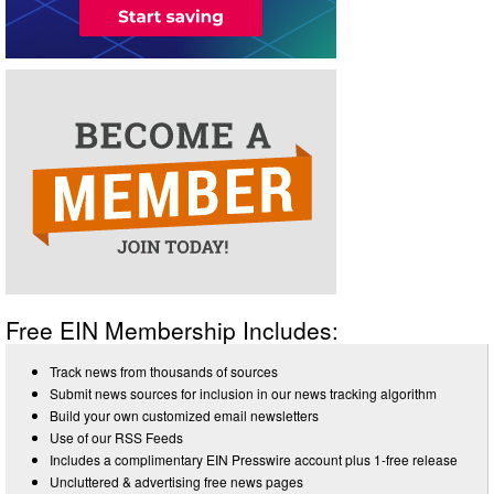
Free EIN Membership Includes:
Track news from thousands of sources
Submit news sources for inclusion in our news tracking algorithm
Build your own customized email newsletters
Use of our RSS Feeds
Includes a complimentary EIN Presswire account plus 1-free release
Uncluttered & advertising free news pages