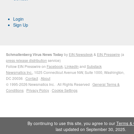
Login
Sign Up
Schmallenberg Virus News Today
by
EIN Newsdesk
&
EIN Presswire
(a
press release distribution
service)
Follow EIN Presswire on
Facebook
,
LinkedIn
and
Substack
Newsmatics Inc.
, 1025 Connecticut Avenue NW, Suite 1000, Washington,
DC 20036 ·
Contact
·
About
© 1995-2026 Newsmatics Inc. · All Rights Reserved ·
General Terms &
Conditions
·
Privacy Policy
·
Cookie Settings
By continuing to use this site, you agree to our
Terms & 
last updated on September 30, 2025.